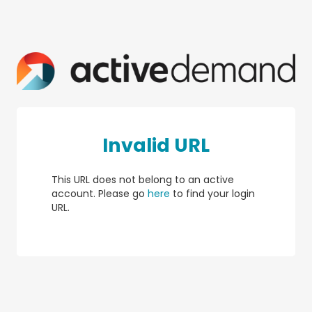
Invalid URL
This URL does not belong to an active
account. Please go
here
to find your login
URL.